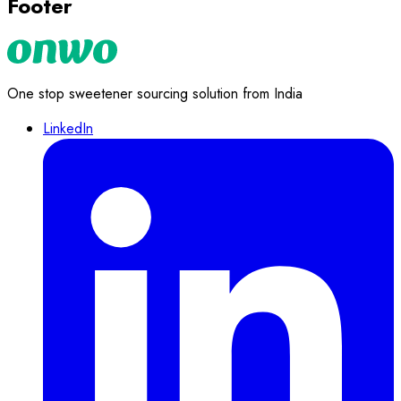
Footer
One stop sweetener sourcing solution from India
LinkedIn