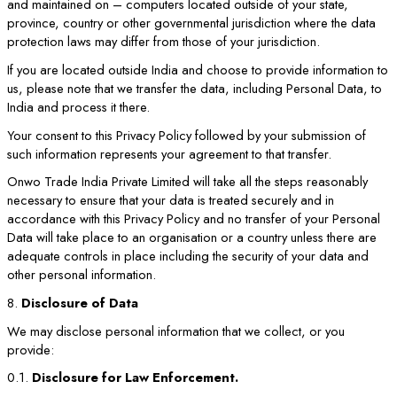
and maintained on – computers located outside of your state,
province, country or other governmental jurisdiction where the data
protection laws may differ from those of your jurisdiction.
If you are located outside India and choose to provide information to
us, please note that we transfer the data, including Personal Data, to
India and process it there.
Your consent to this Privacy Policy followed by your submission of
such information represents your agreement to that transfer.
Onwo Trade India Private Limited will take all the steps reasonably
necessary to ensure that your data is treated securely and in
accordance with this Privacy Policy and no transfer of your Personal
Data will take place to an organisation or a country unless there are
adequate controls in place including the security of your data and
other personal information.
8.
Disclosure of Data
We may disclose personal information that we collect, or you
provide:
0.1.
Disclosure for Law Enforcement.