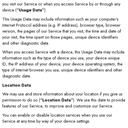
you visit our Service or when you access Service by or through any
device (
“Usage Data”
).
This Usage Data may include information such as your computer’s
Internet Protocol address (e.g. IP address), browser type, browser
version, the pages of our Service that you visit, the time and date of
your visit, the time spent on those pages, unique device identifiers
and other diagnostic data.
When you access Service with a device, this Usage Data may include
information such as the type of device you use, your device unique
ID, the IP address of your device, your device operating system, the
type of Internet browser you use, unique device identifiers and other
diagnostic data.
Location Data
We may use and store information about your location if you give us
permission to do so (
“Location Data”
). We use this data to provide
features of our Service, to improve and customize our Service.
You can enable or disable location services when you use our
Service at any time by way of your device settings.