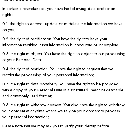
In certain circumstances, you have the following data protection
rights:
0.1. the right to access, update or to delete the information we have
on you;
0.2. the right of rectification. You have the right to have your
information rectified if that information is inaccurate or incomplete;
0.3. the right to object. You have the right to object to our processing
of your Personal Data;
0.4. the right of restriction. You have the right to request that we
restrict the processing of your personal information;
0.5. the right to data portability. You have the right to be provided
with a copy of your Personal Data in a structured, machine-readable
and commonly used format;
0.6. the right to withdraw consent. You also have the right to withdraw
your consent at any time where we rely on your consent to process
your personal information;
Please note that we may ask you to verify your identity before