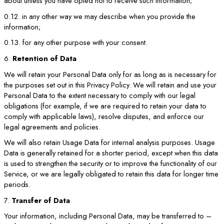
about unless you have opted not to receive such information;
0.12. in any other way we may describe when you provide the
information;
0.13. for any other purpose with your consent.
6.
Retention of Data
We will retain your Personal Data only for as long as is necessary for
the purposes set out in this Privacy Policy. We will retain and use your
Personal Data to the extent necessary to comply with our legal
obligations (for example, if we are required to retain your data to
comply with applicable laws), resolve disputes, and enforce our
legal agreements and policies.
We will also retain Usage Data for internal analysis purposes. Usage
Data is generally retained for a shorter period, except when this data
is used to strengthen the security or to improve the functionality of our
Service, or we are legally obligated to retain this data for longer time
periods.
7.
Transfer of Data
Your information, including Personal Data, may be transferred to –