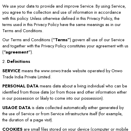
We use your data to provide and improve Service. By using Service,
you agree to the collection and use of information in accordance
with this policy. Unless otherwise defined in this Privacy Policy, the
terms used in this Privacy Policy have the same meanings as in our
Terms and Conditions.
Our Terms and Conditions (
“Terms”
) govern all use of our Service
and together with the Privacy Policy constitutes your agreement with us
(
“agreement”
).
2.
Definitions
SERVICE
means the www.onwo.trade website operated by Onwo
Trade India Private Limited.
PERSONAL DATA
means data about a living individual who can be
identified from those data (or from those and other information either
in our possession or likely to come into our possession).
USAGE DATA
is data collected automatically either generated by
the use of Service or from Service infrastructure itself (for example,
the duration of a page visit).
COOKIES
are small files stored on your device (computer or mobile