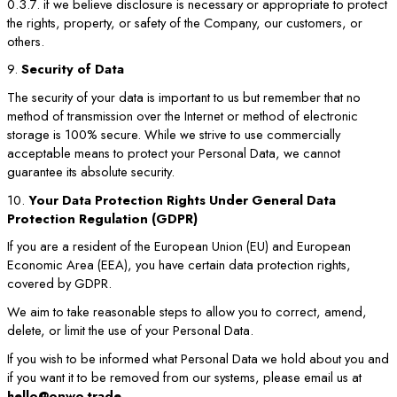
0.3.7. if we believe disclosure is necessary or appropriate to protect
the rights, property, or safety of the Company, our customers, or
others.
9.
Security of Data
The security of your data is important to us but remember that no
method of transmission over the Internet or method of electronic
storage is 100% secure. While we strive to use commercially
acceptable means to protect your Personal Data, we cannot
guarantee its absolute security.
10.
Your Data Protection Rights Under General Data
Protection Regulation (GDPR)
If you are a resident of the European Union (EU) and European
Economic Area (EEA), you have certain data protection rights,
covered by GDPR.
We aim to take reasonable steps to allow you to correct, amend,
delete, or limit the use of your Personal Data.
If you wish to be informed what Personal Data we hold about you and
if you want it to be removed from our systems, please email us at
hello@onwo.trade
.