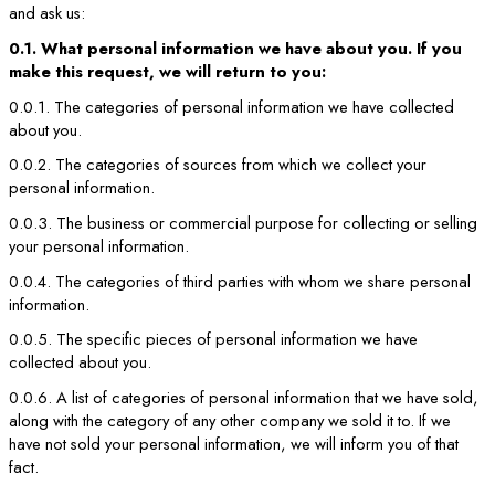
and ask us:
0.1. What personal information we have about you. If you
make this request, we will return to you:
0.0.1. The categories of personal information we have collected
about you.
0.0.2. The categories of sources from which we collect your
personal information.
0.0.3. The business or commercial purpose for collecting or selling
your personal information.
0.0.4. The categories of third parties with whom we share personal
information.
0.0.5. The specific pieces of personal information we have
collected about you.
0.0.6. A list of categories of personal information that we have sold,
along with the category of any other company we sold it to. If we
have not sold your personal information, we will inform you of that
fact.