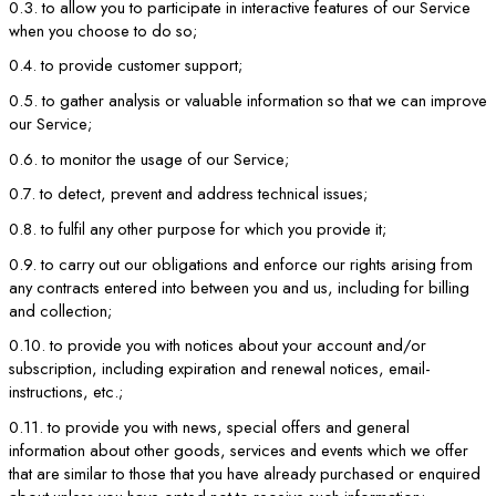
0.3. to allow you to participate in interactive features of our Service
when you choose to do so;
0.4. to provide customer support;
0.5. to gather analysis or valuable information so that we can improve
our Service;
0.6. to monitor the usage of our Service;
0.7. to detect, prevent and address technical issues;
0.8. to fulfil any other purpose for which you provide it;
0.9. to carry out our obligations and enforce our rights arising from
any contracts entered into between you and us, including for billing
and collection;
0.10. to provide you with notices about your account and/or
subscription, including expiration and renewal notices, email-
instructions, etc.;
0.11. to provide you with news, special offers and general
information about other goods, services and events which we offer
that are similar to those that you have already purchased or enquired