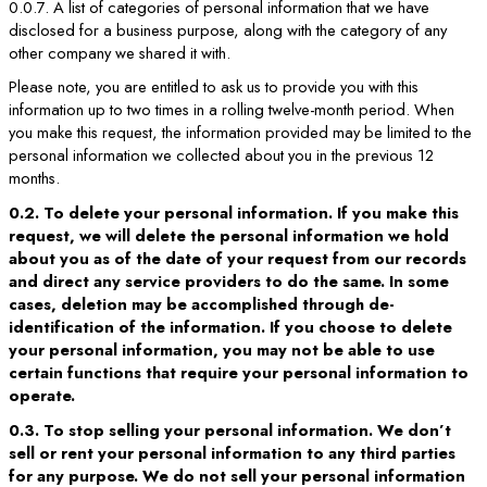
0.0.7. A list of categories of personal information that we have
disclosed for a business purpose, along with the category of any
other company we shared it with.
Please note, you are entitled to ask us to provide you with this
information up to two times in a rolling twelve-month period. When
you make this request, the information provided may be limited to the
personal information we collected about you in the previous 12
months.
0.2. To delete your personal information. If you make this
request, we will delete the personal information we hold
about you as of the date of your request from our records
and direct any service providers to do the same. In some
cases, deletion may be accomplished through de-
identification of the information. If you choose to delete
your personal information, you may not be able to use
certain functions that require your personal information to
operate.
0.3. To stop selling your personal information. We don’t
sell or rent your personal information to any third parties
for any purpose. We do not sell your personal information