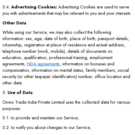
0.4.
Advertising Cookies:
Advertising Cookies are used to serve
you with advertisements that may be relevant to you and your interests.
Other Data
While using our Service, we may also collect the following
information: sex, age, date of birth, place of birth, passport details,
citizenship, registration at place of residence and actual address,
telephone number (work, mobile), details of documents on
education, qualification, professional training, employment
agreements,
NDA agreements
, information on bonuses and
compensation, information on marital status, family members, social
security (or other taxpayer identification) number, office location and
other data.
5.
Use of Data
Onwo Trade India Private Limited uses the collected data for various
purposes:
0.1. to provide and maintain our Service;
0.2. to notify you about changes to our Service;