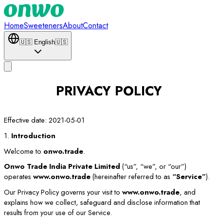
Home
Sweeteners
About
Contact
🇺🇸
English
🇺🇸
PRIVACY POLICY
Effective date: 2021-05-01
1.
Introduction
Welcome to
onwo.trade
.
Onwo Trade India Private Limited
(“us”, “we”, or “our”)
operates
www.onwo.trade
(hereinafter referred to as
“Service”
).
Our Privacy Policy governs your visit to
www.onwo.trade
, and
explains how we collect, safeguard and disclose information that
results from your use of our Service.