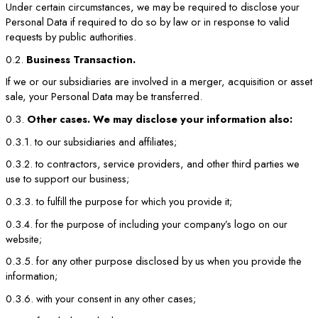
Under certain circumstances, we may be required to disclose your
Personal Data if required to do so by law or in response to valid
requests by public authorities.
0.2.
Business Transaction.
If we or our subsidiaries are involved in a merger, acquisition or asset
sale, your Personal Data may be transferred.
0.3.
Other cases. We may disclose your information also:
0.3.1. to our subsidiaries and affiliates;
0.3.2. to contractors, service providers, and other third parties we
use to support our business;
0.3.3. to fulfill the purpose for which you provide it;
0.3.4. for the purpose of including your company’s logo on our
website;
0.3.5. for any other purpose disclosed by us when you provide the
information;
0.3.6. with your consent in any other cases;