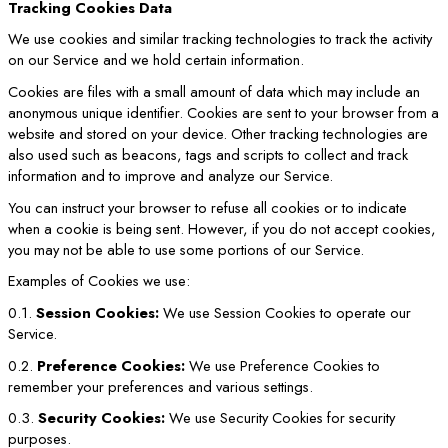
Tracking Cookies Data
We use cookies and similar tracking technologies to track the activity
on our Service and we hold certain information.
Cookies are files with a small amount of data which may include an
anonymous unique identifier. Cookies are sent to your browser from a
website and stored on your device. Other tracking technologies are
also used such as beacons, tags and scripts to collect and track
information and to improve and analyze our Service.
You can instruct your browser to refuse all cookies or to indicate
when a cookie is being sent. However, if you do not accept cookies,
you may not be able to use some portions of our Service.
Examples of Cookies we use:
0.1.
Session Cookies:
We use Session Cookies to operate our
Service.
0.2.
Preference Cookies:
We use Preference Cookies to
remember your preferences and various settings.
0.3.
Security Cookies:
We use Security Cookies for security
purposes.