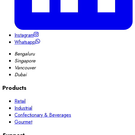
Instagram
Whatsapp
Bengaluru
Singapore
Vancouver
Dubai
Products
Retail
Industrial
Confectionary & Beverages
Gourmet