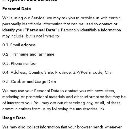
Personal Data
While using our Service, we may ask you to provide us with certain
personally identifiable information that can be used to contact or
identify you (
“Personal Data”
). Personally identifiable information
may include, but is not limited to:
0.1. Email address
0.2. First name and last name
0.3. Phone number
0.4. Address, Country, State, Province, ZIP/Postal code, City
0.5. Cookies and Usage Data
We may use your Personal Data to contact you with newsletters,
marketing or promotional materials and other information that may be
of interest to you. You may opt out of receiving any, or all, of these
communications from us by following the unsubscribe link.
Usage Data
We may also collect information that your browser sends whenever