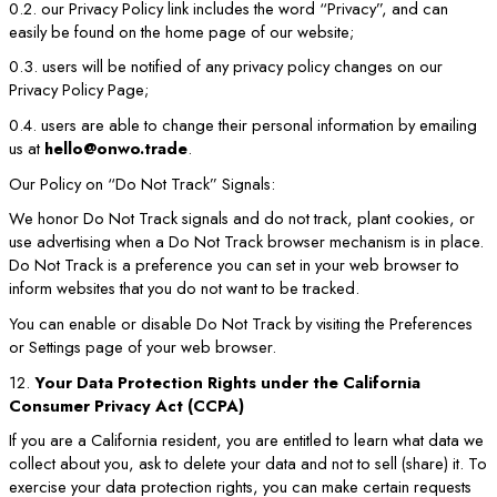
0.2. our Privacy Policy link includes the word “Privacy”, and can
easily be found on the home page of our website;
0.3. users will be notified of any privacy policy changes on our
Privacy Policy Page;
0.4. users are able to change their personal information by emailing
us at
hello@onwo.trade
.
Our Policy on “Do Not Track” Signals:
We honor Do Not Track signals and do not track, plant cookies, or
use advertising when a Do Not Track browser mechanism is in place.
Do Not Track is a preference you can set in your web browser to
inform websites that you do not want to be tracked.
You can enable or disable Do Not Track by visiting the Preferences
or Settings page of your web browser.
12.
Your Data Protection Rights under the California
Consumer Privacy Act (CCPA)
If you are a California resident, you are entitled to learn what data we
collect about you, ask to delete your data and not to sell (share) it. To
exercise your data protection rights, you can make certain requests