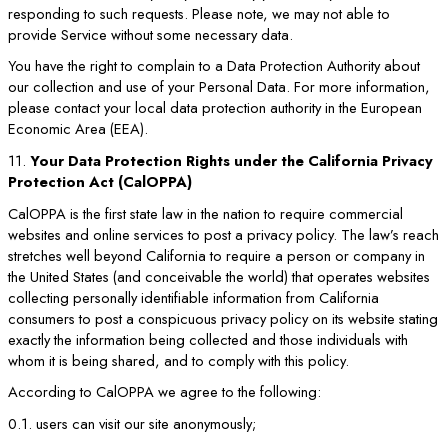
responding to such requests. Please note, we may not able to
provide Service without some necessary data.
You have the right to complain to a Data Protection Authority about
our collection and use of your Personal Data. For more information,
please contact your local data protection authority in the European
Economic Area (EEA).
11.
Your Data Protection Rights under the California Privacy
Protection Act (CalOPPA)
CalOPPA is the first state law in the nation to require commercial
websites and online services to post a privacy policy. The law’s reach
stretches well beyond California to require a person or company in
the United States (and conceivable the world) that operates websites
collecting personally identifiable information from California
consumers to post a conspicuous privacy policy on its website stating
exactly the information being collected and those individuals with
whom it is being shared, and to comply with this policy.
According to CalOPPA we agree to the following:
0.1. users can visit our site anonymously;