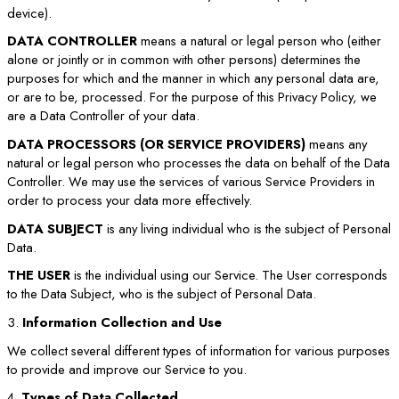
device).
DATA CONTROLLER
means a natural or legal person who (either
alone or jointly or in common with other persons) determines the
purposes for which and the manner in which any personal data are,
or are to be, processed. For the purpose of this Privacy Policy, we
are a Data Controller of your data.
DATA PROCESSORS (OR SERVICE PROVIDERS)
means any
natural or legal person who processes the data on behalf of the Data
Controller. We may use the services of various Service Providers in
order to process your data more effectively.
DATA SUBJECT
is any living individual who is the subject of Personal
Data.
THE USER
is the individual using our Service. The User corresponds
to the Data Subject, who is the subject of Personal Data.
3.
Information Collection and Use
We collect several different types of information for various purposes
to provide and improve our Service to you.
4.
Types of Data Collected