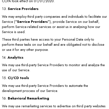
CCPA took effect on 01/01/2020.
13.
Service Providers
We may employ third party companies and individuals to facilitate our
Service (
“Service Providers”
), provide Service on our behalf,
perform Service-related services or assist us in analysing how our
Service is used.
These third parties have access to your Personal Data only to
perform these tasks on our behalf and are obligated not to disclose
or use it for any other purpose.
14.
Analytics
We may use third-party Service Providers to monitor and analyze the
use of our Service.
15.
CI/CD tools
We may use third-party Service Providers to automate the
development process of our Service.
16.
Behavioral Remarketing
We may use remarketing services to advertise on third party websites