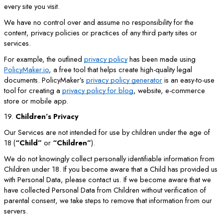
every site you visit.
We have no control over and assume no responsibility for the
content, privacy policies or practices of any third party sites or
services.
For example, the outlined
privacy policy
has been made using
PolicyMaker.io
, a free tool that helps create high-quality legal
documents. PolicyMaker’s
privacy policy generator
is an easy-to-use
tool for creating a
privacy policy for blog
, website, e-commerce
store or mobile app.
19.
Children’s Privacy
Our Services are not intended for use by children under the age of
18 (
“Child”
or
“Children”
).
We do not knowingly collect personally identifiable information from
Children under 18. If you become aware that a Child has provided us
with Personal Data, please contact us. If we become aware that we
have collected Personal Data from Children without verification of
parental consent, we take steps to remove that information from our
servers.