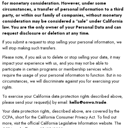
for monetary consideration. However, under some
circumstances, a transfer of personal information to a third
party, or within our family of companies, without monetary
consideration may be considered a “sale” under California
law. You are the only owner of your Personal Data and can
request disclosure or deletion at any time.
If you submit a request to stop selling your personal information, we
will stop making such transfers.
Please note, if you ask us to delete or stop selling your data, it may
impact your experience with us, and you may not be able to
participate in certain programs or membership services which
require the usage of your personal information to function. But in no
circumstances, we will discriminate against you for exercising your
rights.
To exercise your California data protection rights described above,
please send your request(s) by email:
hello@onwo.trade
.
Your data protection rights, described above, are covered by the
CCPA, short for the California Consumer Privacy Act. To find out
more, visit the official California Legislative Information website. The