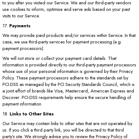
to you after you visited our Service. We and our third-party vendors
use cookies to inform, optimise and serve ads based on your past
visits to our Service.
17.
Payments
We may provide paid products and/or services within Service. In that
case, we use third-party services for payment processing (e.g.
payment processors).
We will not store or collect your payment card details. That
information is provided directly to our third-party payment processors
whose use of your personal information is governed by their Privacy
Policy. These payment processors adhere to the standards set by
PCI-DSS as managed by the PCI Security Standards Council, which is
a joint effort of brands like Visa, Mastercard, American Express and
Discover. PCI-DSS requirements help ensure the secure handling of
payment information.
18.
Links to Other Sites
Our Service may contain links to other sites that are not operated by
us. If you click a third party link, you will be directed to that third
party’s site. We strongly advise you to review the Privacy Policy of