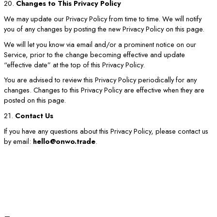
20.
Changes to This Privacy Policy
We may update our Privacy Policy from time to time. We will notify
you of any changes by posting the new Privacy Policy on this page.
We will let you know via email and/or a prominent notice on our
Service, prior to the change becoming effective and update
“effective date” at the top of this Privacy Policy.
You are advised to review this Privacy Policy periodically for any
changes. Changes to this Privacy Policy are effective when they are
posted on this page.
21.
Contact Us
If you have any questions about this Privacy Policy, please contact us
by email:
hello@onwo.trade
.